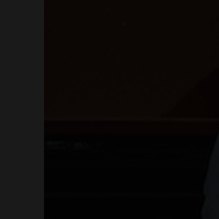
COURSES
SHOP