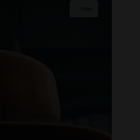
Italian
Contact Me