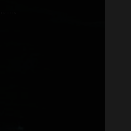
ORIES