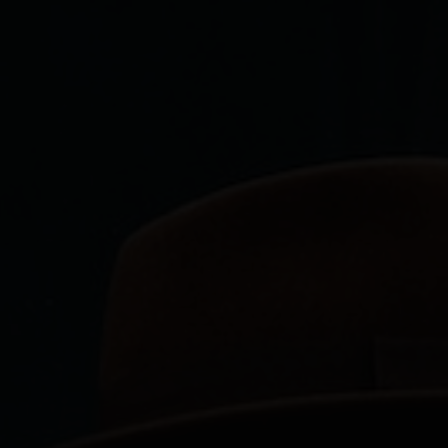
Services
About Me
Projects