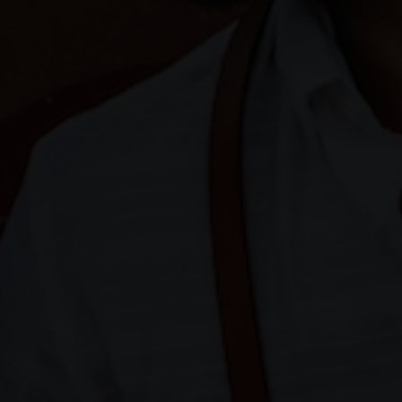
HARRY & JANE