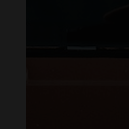
MENUS
HOME
ABOUT ME
CONTACT