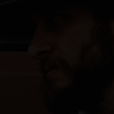
PORTFOLIOS
JOHN & LIZA
STEPH & JENNIFER
VICTOR & ASHLEY