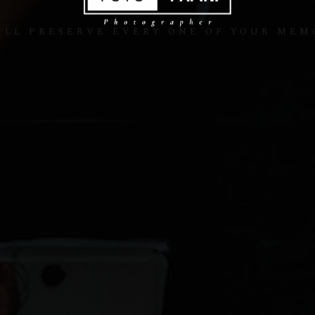
ILL PRESERVE EVERY ONE OF YOUR MEM