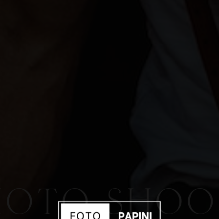
HOTO SHOO