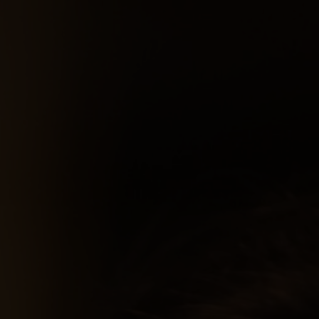
Services
About Me
Projects