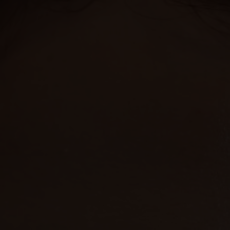
HARRY & JANE