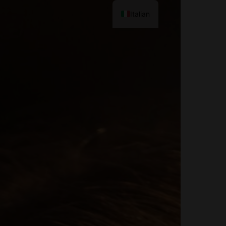
Italian
Contact Me