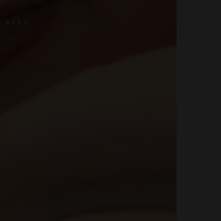
ORIES