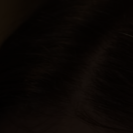
PORTFOLIOS
JOHN & LIZA
STEPH & JENNIFER
VICTOR & ASHLEY