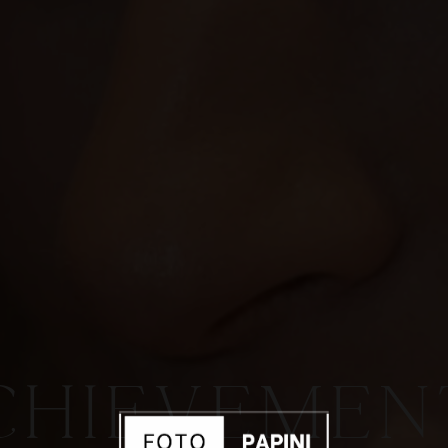
CHIEVEMEN