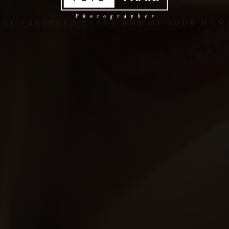
ILL PRESERVE EVERY ONE OF YOUR MEM