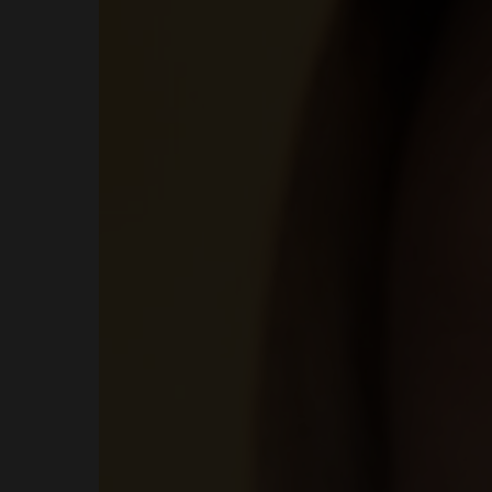
COURSES
SHOP