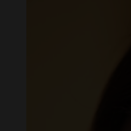
MENUS
HOME
ABOUT ME
CONTACT